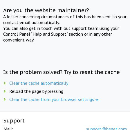
Are you the website maintainer?
A letter concerning circumstances of this has been sent to your
contact email automatically.
You can also get in touch with out support team using your
Control Panel "Help and Support" section or in any other
convenient way.
Is the problem solved? Try to reset the cache
Clear the cache automatically
Reload the page by pressing
Clear the cache from your browser settings
Support
Mail:
support@beget.com