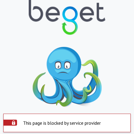
This page is blocked by service provider