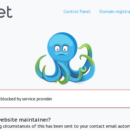
Control Panel
Domain registra
 blocked by service provider
website maintainer?
ng circumstances of this has been sent to your contact email autom