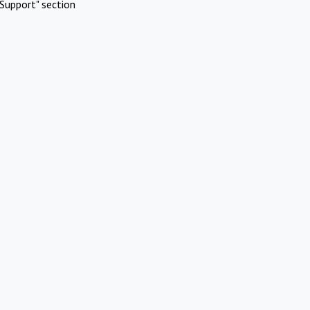
Support" section