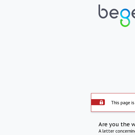
This page is
Are you the 
A letter concerni