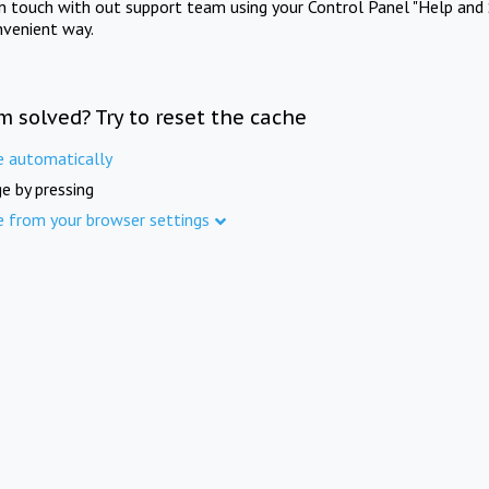
in touch with out support team using your Control Panel "Help and 
nvenient way.
m solved? Try to reset the cache
e automatically
e by pressing
e from your browser settings