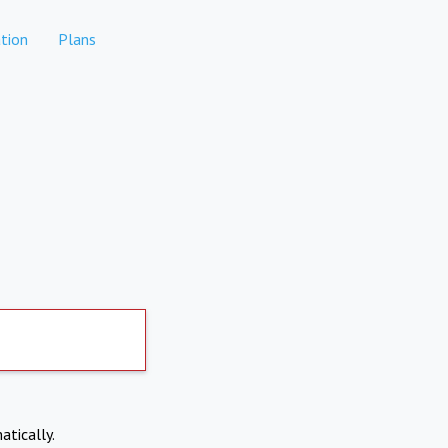
tion
Plans
atically.