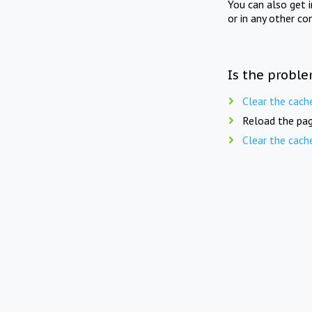
You can also get 
or in any other co
Is the proble
Clear the cach
Reload the pag
Clear the cach