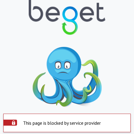
This page is blocked by service provider