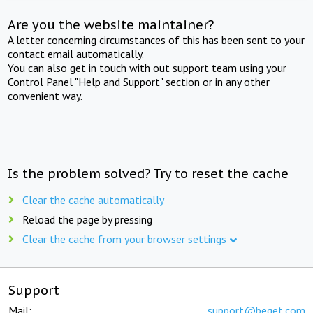
Are you the website maintainer?
A letter concerning circumstances of this has been sent to your
contact email automatically.
You can also get in touch with out support team using your
Control Panel "Help and Support" section or in any other
convenient way.
Is the problem solved? Try to reset the cache
Clear the cache automatically
Reload the page by pressing
Clear the cache from your browser settings
Support
Mail:
support@beget.com