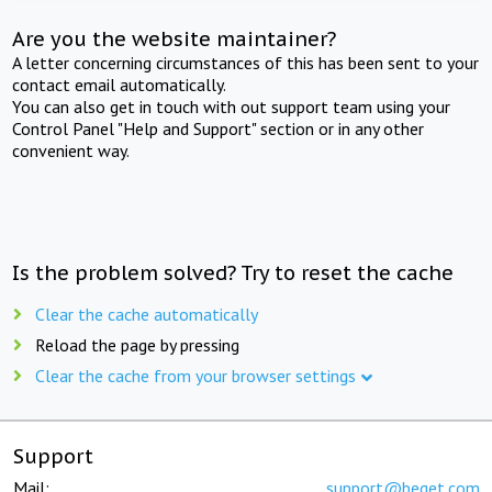
Are you the website maintainer?
A letter concerning circumstances of this has been sent to your
contact email automatically.
You can also get in touch with out support team using your
Control Panel "Help and Support" section or in any other
convenient way.
Is the problem solved? Try to reset the cache
Clear the cache automatically
Reload the page by pressing
Clear the cache from your browser settings
Support
Mail:
support@beget.com