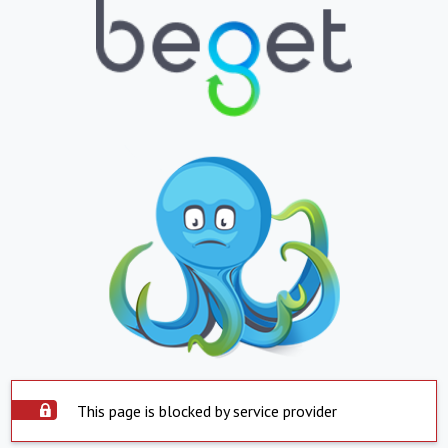
This page is blocked by service provider