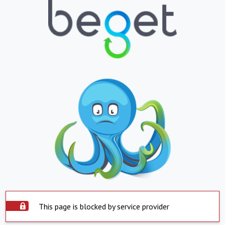
This page is blocked by service provider