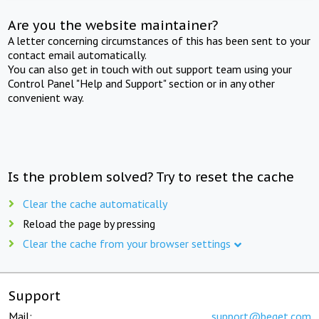
Are you the website maintainer?
A letter concerning circumstances of this has been sent to your
contact email automatically.
You can also get in touch with out support team using your
Control Panel "Help and Support" section or in any other
convenient way.
Is the problem solved? Try to reset the cache
Clear the cache automatically
Reload the page by pressing
Clear the cache from your browser settings
Support
Mail:
support@beget.com