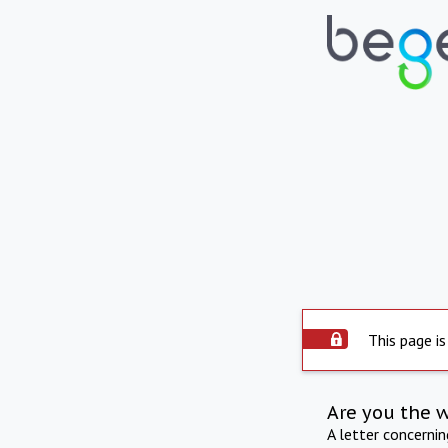
This page is
Are you the 
A letter concerni