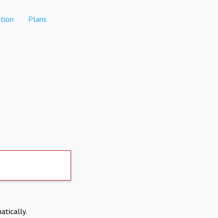
tion
Plans
atically.