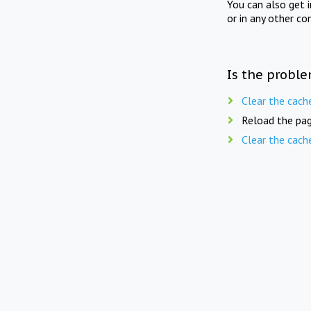
You can also get 
or in any other co
Is the proble
Clear the cach
Reload the pag
Clear the cach