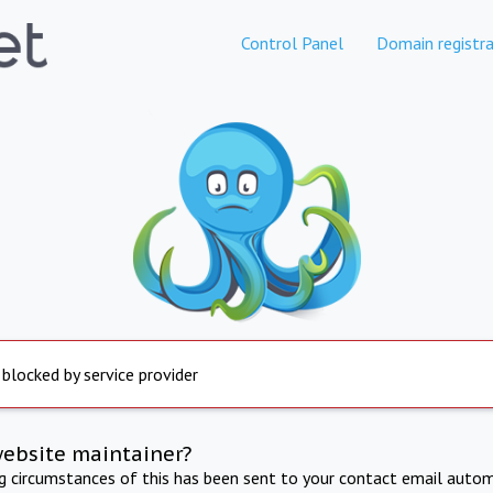
Control Panel
Domain registra
 blocked by service provider
website maintainer?
ng circumstances of this has been sent to your contact email autom