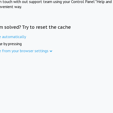
in touch with out support team using your Control Panel "Help and 
nvenient way.
m solved? Try to reset the cache
e automatically
e by pressing
e from your browser settings