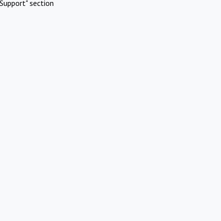
Support" section