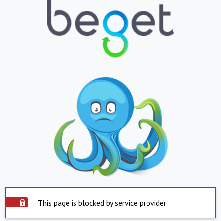
This page is blocked by service provider