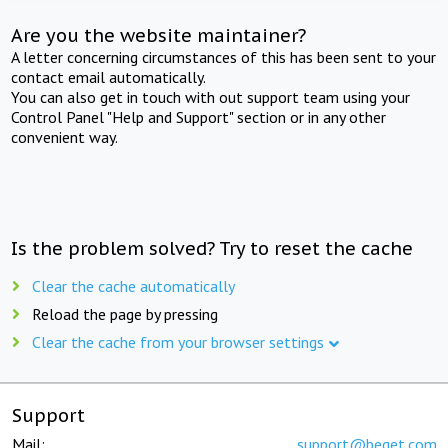
Are you the website maintainer?
A letter concerning circumstances of this has been sent to your
contact email automatically.
You can also get in touch with out support team using your
Control Panel "Help and Support" section or in any other
convenient way.
Is the problem solved? Try to reset the cache
Clear the cache automatically
Reload the page by pressing
Clear the cache from your browser settings
Support
Mail:
support@beget.com