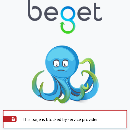
This page is blocked by service provider