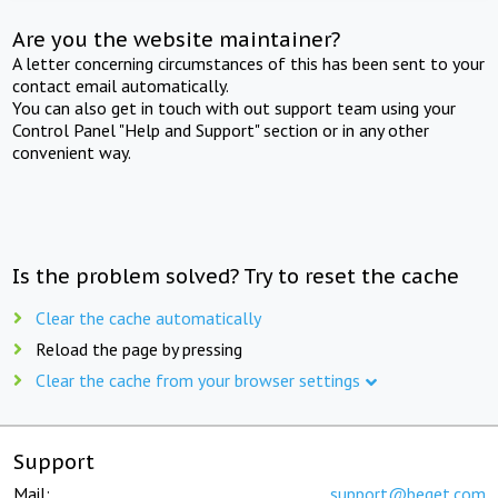
Are you the website maintainer?
A letter concerning circumstances of this has been sent to your
contact email automatically.
You can also get in touch with out support team using your
Control Panel "Help and Support" section or in any other
convenient way.
Is the problem solved? Try to reset the cache
Clear the cache automatically
Reload the page by pressing
Clear the cache from your browser settings
Support
Mail:
support@beget.com